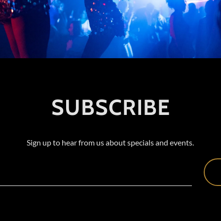
SUBSCRIBE
Sign up to hear from us about specials and events.