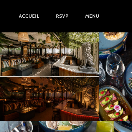
ACCUEIL
RSVP
MENU