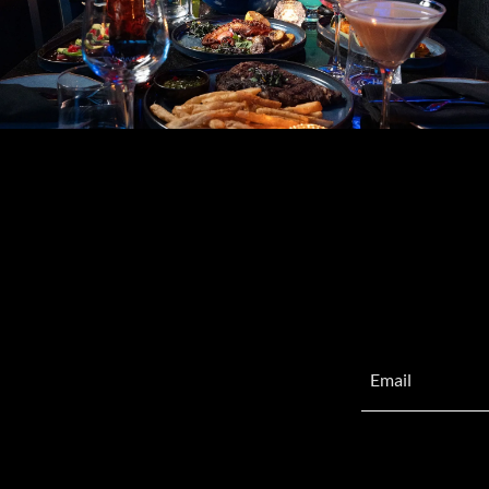
Email