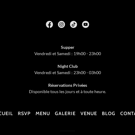
Supper
Vendredi et Samedi : 19h00 - 23h00
Night Club
Vendredi et Samedi : 23h00 - 03h00
Réservations Privées
Disponible tous les jours et à toute heure.
CUEIL
RSVP
MENU
GALERIE
VENUE
BLOG
CONT