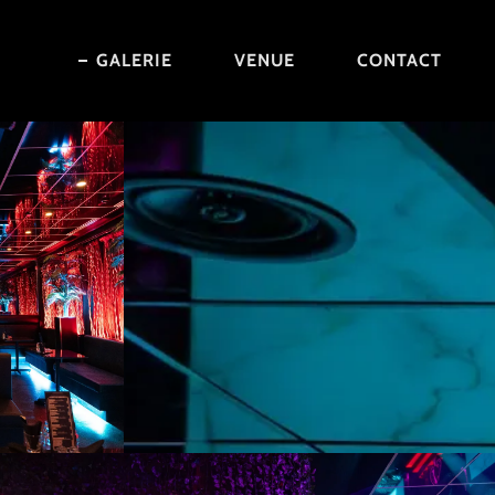
GALERIE
VENUE
CONTACT