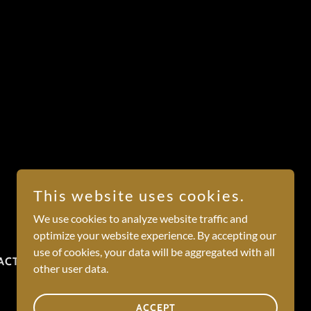
This website uses cookies.
We use cookies to analyze website traffic and
optimize your website experience. By accepting our
use of cookies, your data will be aggregated with all
ACT
other user data.
ACCEPT