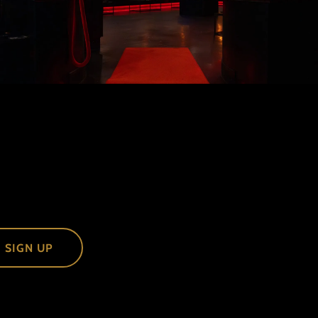
SIGN UP